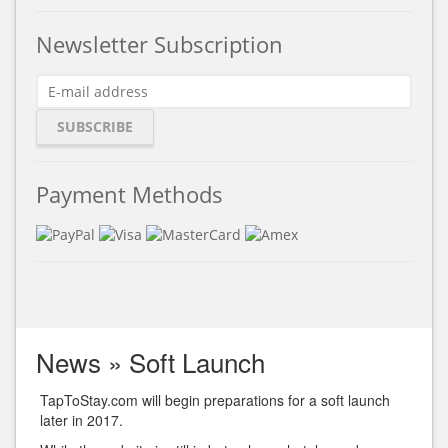
Newsletter Subscription
Payment Methods
News
»
Soft Launch
TapToStay.com will begin preparations for a soft launch
later in 2017.