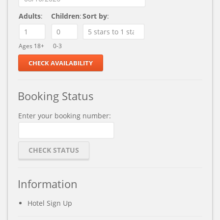
Adults
:
Children
:
Sort by
:
Ages 18+
0-3
Booking Status
Enter your booking number:
Information
Hotel Sign Up