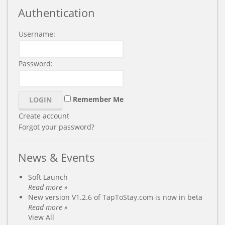
Authentication
Username:
Password:
Remember Me
Create account
Forgot your password?
News & Events
Soft Launch
Read more »
New version V1.2.6 of TapToStay.com is now in beta
Read more »
View All