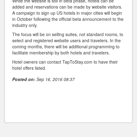
While the website is still in beta phase, hotels can be
added and reservations can be made by website visitors.
A campaign to sign up US hotels in major cities will begin
in October following the official beta announcement to the
industry only.
The focus will be on selling suites, not standard rooms, to
select and registered website users and travelers. In the
coming months, there will be additional programming to
facilitate membership by both hotels and travelers.
Hotel owners can contact TapToStay.com to have their
hotel offers listed.
Posted on:
Sep 16, 2016 08:37