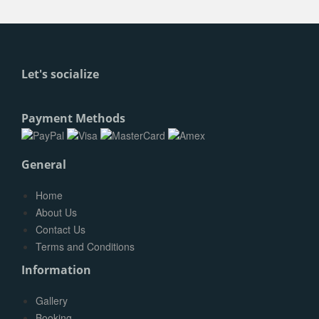
Let's socialize
Payment Methods
General
Home
About Us
Contact Us
Terms and Conditions
Information
Gallery
Booking