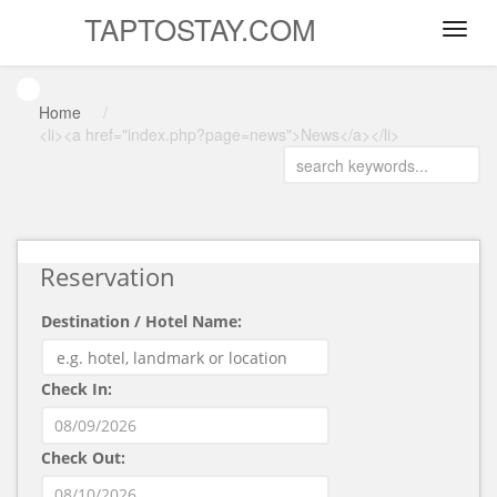
TAPTOSTAY.COM
Home
/
<li><a href="index.php?page=news">News</a></li>
Reservation
Destination / Hotel Name:
Check In:
Check Out: