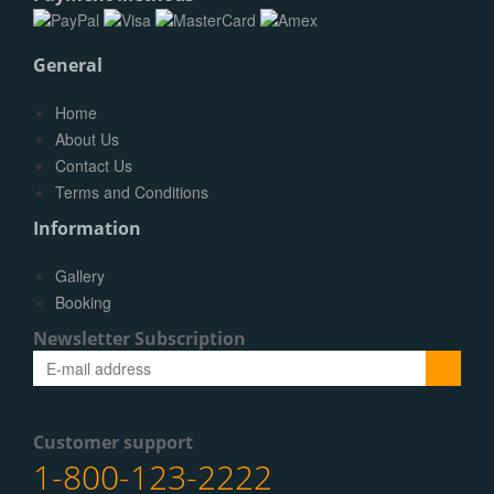
General
Home
About Us
Contact Us
Terms and Conditions
Information
Gallery
Booking
Newsletter Subscription
Submit
Customer support
1-800-123-2222