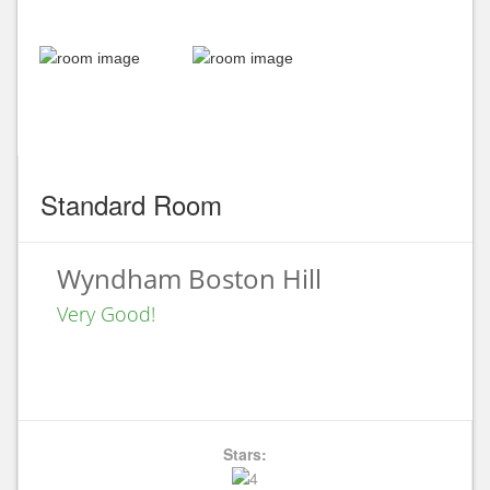
Standard Room
Wyndham Boston Hill
Very Good!
Stars: