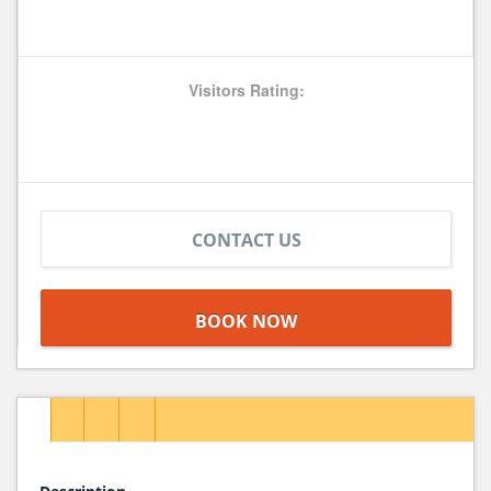
Visitors Rating:
CONTACT US