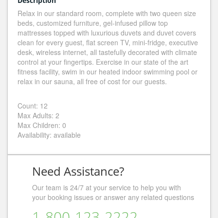
Description
Relax in our standard room, complete with two queen size
beds, customized furniture, gel-infused pillow top
mattresses topped with luxurious duvets and duvet covers
clean for every guest, flat screen TV, mini-fridge, executive
desk, wireless internet, all tastefully decorated with climate
control at your fingertips. Exercise in our state of the art
fitness facility, swim in our heated indoor swimming pool or
relax in our sauna, all free of cost for our guests.
Count: 12
Max Adults: 2
Max Children: 0
Availability: available
Need Assistance?
Our team is 24/7 at your service to help you with
your booking issues or answer any related questions
1-800-123-2222