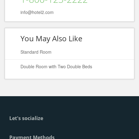
info@hotel2.com
You May Also Like
Standard Room
Double Room with Two Double Beds
Let's socialize
Payment Methods