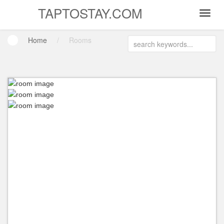
TAPTOSTAY.COM
Home
/
Rooms